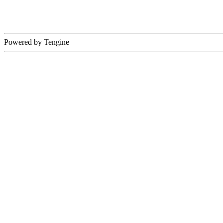
Powered by Tengine