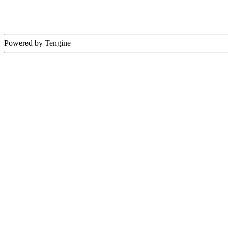
Powered by Tengine